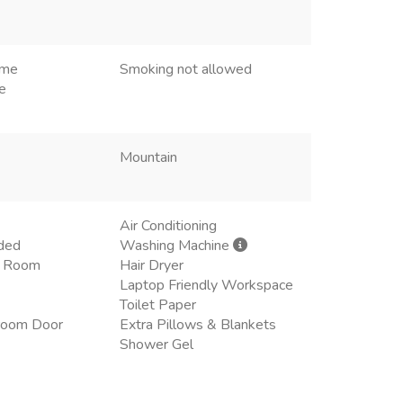
ome
Smoking not allowed
e
Mountain
Air Conditioning
ded
Washing Machine
ng Room
Hair Dryer
Laptop Friendly Workspace
Toilet Paper
room Door
Extra Pillows & Blankets
Shower Gel