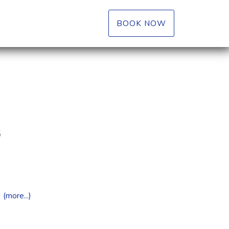
BOOK NOW
6
(more...)