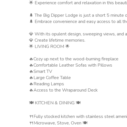
🌟 Experience comfort and relaxation in this beauti
🌲 The Big Dipper Lodge is just a short 5 minute dr
🌲 Embrace convenience and easy access to all the 
💎 With its opulent design, sweeping views, and a
💎 Create lifetime memories.
🌟 LIVING ROOM 🌟
🔥Cozy up next to the wood-burning fireplace
🔥Comfortable Leather Sofas with Pillows
🔥Smart TV
🔥Large Coffee Table
🔥Reading Lamps
🔥Access to the Wraparound Deck
🍽️ KITCHEN & DINING 🍽️
🍴Fully stocked kitchen with stainless steel ameni
🍴Microwave, Stove, Oven 🍽️