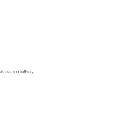
throom in hallway.