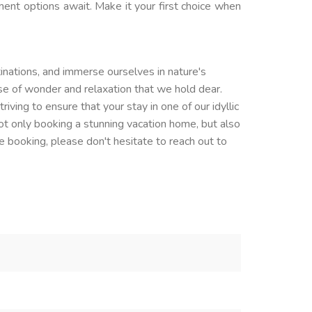
nment options await. Make it your first choice when
inations, and immerse ourselves in nature's
se of wonder and relaxation that we hold dear.
ving to ensure that your stay in one of our idyllic
not only booking a stunning vacation home, but also
 booking, please don't hesitate to reach out to