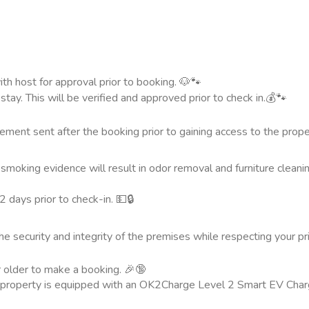
th host for approval prior to booking. 🐶🐾
ay. This will be verified and approved prior to check in.💰🐾
ement sent after the booking prior to gaining access to the prope
smoking evidence will result in odor removal and furniture cleani
 days prior to check-in. 💵🔒
the security and integrity of the premises while respecting your p
r older to make a booking. 🎉🔞
s property is equipped with an OK2Charge Level 2 Smart EV Char