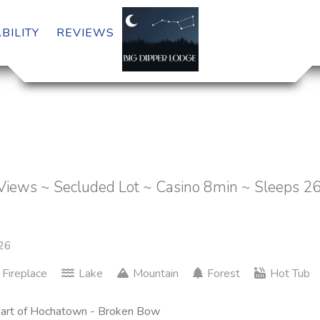
BILITY
REVIEWS
Views ~ Secluded Lot ~ Casino 8min ~ Sleeps 2
26
Fireplace
Lake
Mountain
Forest
Hot Tub
 heart of Hochatown - Broken Bow