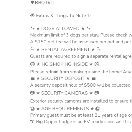
🌳BBQ Grill
🌟 Extras & Things To Note ✨
🐾 ★ DOGS ALLOWED ★ 🐾
Maximum limit of 3 dogs per stay. Please check wi
A $150 pet fee will be assessed per pet and per st
📝 ★ RENTAL AGREEMENT ★ 📝
Guests are required to sign a separate rental agre
🚭 ★ NO SMOKING INSIDE ★ 🚭
Please refrain from smoking inside the home! Any 
💼 ★ SECURITY DEPOSIT ★ 💼
A security deposit hold of $500 will be collected 2
📷 ★ SECURITY CAMERAS ★ 📷
Exterior security cameras are installed to ensure 
🎂 ★ AGE REQUIREMENTS ★ 🎂
Primary guest must be at least 21 years of age o
🔌 Big Dipper Lodge is an EV-ready cabin 🚗! Thi