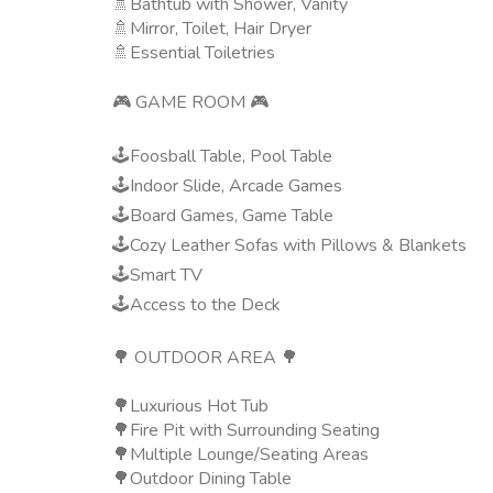
🚿Bathtub with Shower, Vanity
🚿Mirror, Toilet, Hair Dryer
🚿Essential Toiletries
🎮 GAME ROOM 🎮
🕹️Foosball Table, Pool Table
🕹️Indoor Slide, Arcade Games
🕹️Board Games, Game Table
🕹️Cozy Leather Sofas with Pillows & Blankets
🕹️Smart TV
🕹️Access to the Deck
🌳 OUTDOOR AREA 🌳
🌳Luxurious Hot Tub
🌳Fire Pit with Surrounding Seating
🌳Multiple Lounge/Seating Areas
🌳Outdoor Dining Table