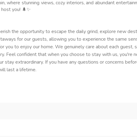
abin, where stunning views, cozy interiors, and abundant entertai
 host you! 🌲✨
erish the opportunity to escape the daily grind, explore new dest
getaways for our guests, allowing you to experience the same sen
or you to enjoy our home. We genuinely care about each guest, stri
tory. Feel confident that when you choose to stay with us, you're 
 stay extraordinary. If you have any questions or concerns before
l last a lifetime.