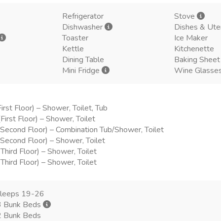
Refrigerator
Stove
Dishwasher
Dishes & Ute
Toaster
Ice Maker
Kettle
Kitchenette
Dining Table
Baking Sheet
Mini Fridge
Wine Glasse
irst Floor) – Shower, Toilet, Tub
First Floor) – Shower, Toilet
Second Floor) – Combination Tub/Shower, Toilet
Second Floor) – Shower, Toilet
hird Floor) – Shower, Toilet
hird Floor) – Shower, Toilet
sleeps 19-26
3 Bunk Beds
2 Bunk Beds