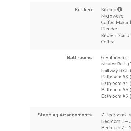
Kitchen
Kitchen
Microwave
Coffee Maker
Blender
Kitchen Island
Coffee
Bathrooms
6 Bathrooms
Master Bath (F
Hallway Bath (
Bathroom #3 (
Bathroom #4 (
Bathroom #5 (T
Bathroom #6 (T
Sleeping Arrangements
7 Bedrooms, 
Bedroom 1 – 
Bedroom 2 – 