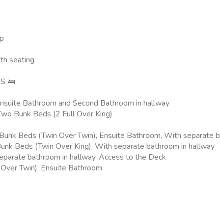
up
th seating
S 🛌
 Ensuite Bathroom and Second Bathroom in hallway
Two Bunk Beds (2 Full Over King)
nk Beds (Twin Over Twin), Ensuite Bathroom, With separate ba
Bunk Beds (Twin Over King), With separate bathroom in hallway
eparate bathroom in hallway, Access to the Deck
 Over Twin), Ensuite Bathroom