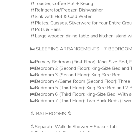
🍴Toaster, Coffee Pot + Keurig
🍴Refrigerator/Freezer, Dishwasher
🍴Sink with Hot & Cold Water
🍴Plates, Glasses, Silverware for Your Entire Gro
🍴Pots & Pans
🍴Large wooden dining table and kitchen island wi
🛌 SLEEPING ARRANGEMENTS – 7 BEDROOM
🛌Primary Bedroom (First Floor): King-Size Bed,
🛌Bedroom 2 (Second Floor): King-Size Bed and 
🛌Bedroom 3 (Second Floor): King-Size Bed
🛌Bedroom 4/Game Room (Second Floor): Three Bu
🛌Bedroom 5 (Third Floor): King-Size Bed and 2 
🛌Bedroom 6 (Third Floor): King-Size Bed, With s
🛌Bedroom 7 (Third Floor): Two Bunk Beds (Twin
🚿 BATHROOMS 🚿
🚿Separate Walk-In Shower + Soaker Tub