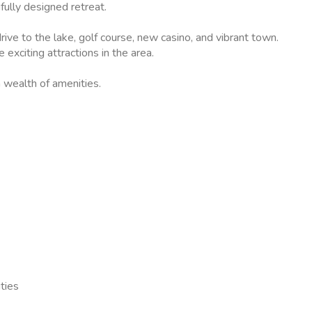
fully designed retreat.
ive to the lake, golf course, new casino, and vibrant town.
exciting attractions in the area.
 wealth of amenities.
ties