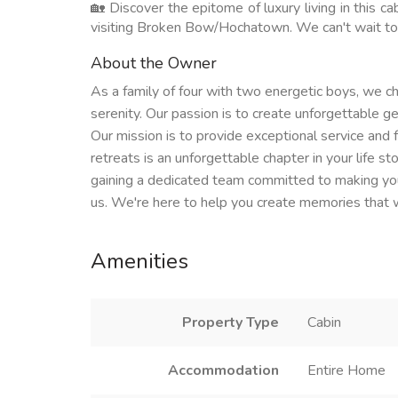
🏡 Discover the epitome of luxury living in this c
visiting Broken Bow/Hochatown. We can't wait to
About the Owner
As a family of four with two energetic boys, we ch
serenity. Our passion is to create unforgettable 
Our mission is to provide exceptional service and f
retreats is an unforgettable chapter in your life s
gaining a dedicated team committed to making your
us. We're here to help you create memories that wil
Amenities
Property Type
Cabin
Accommodation
Entire Home