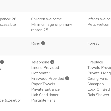
pancy: 26
Children welcome
Infants welc
ccessible
Minimum age of primary
Pets welcom
renter: 25
River
Forest
Telephone
Fireplace
g
Linens Provided
Towels Provi
Hot Water
Private Livi
Firewood Provided
Ceiling Fans
Paper Towels
Shampoo
Private Entrance
Lock On Bed
Hair Conditioner
Rain Shower
ge (closet or
Portable Fans