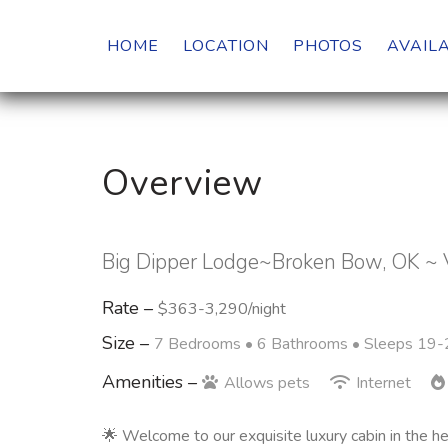
HOME
LOCATION
PHOTOS
AVAILA
Overview
Big Dipper Lodge~Broken Bow, OK ~ 
Rate –
$363-3,290/night
Size –
7 Bedrooms •
6 Bathrooms
• Sleeps 19-
Amenities –
Allows pets
Internet
🌟 Welcome to our exquisite luxury cabin in the