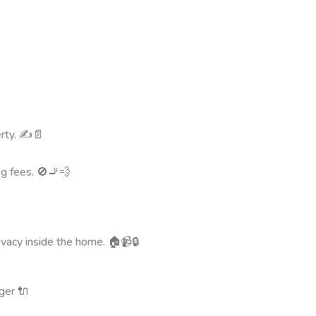
rty. ✍️📄
ng fees. 🚫🚬💨
rivacy inside the home. 🏠📹🔒
ger 🔌