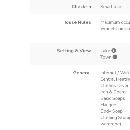
Check-In
Smart lock
House Rules
Maximum occu
Wheelchair ina
Setting & View
Lake
Town
General
Internet / Wifi
Central Heatin
Clothes Dryer
Iron & Board
Basic Soaps
Hangers
Body Soap
Clothing Stora
wardrobe)