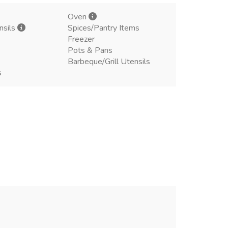
Oven
nsils
Spices/Pantry Items
Freezer
Pots & Pans
Barbeque/Grill Utensils
s